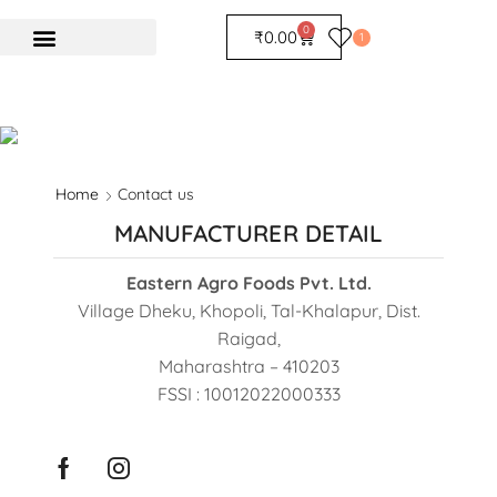
0
₹
0.00
1
Home
Contact us
MANUFACTURER DETAIL
Eastern Agro Foods Pvt. Ltd.
Village Dheku, Khopoli, Tal-Khalapur, Dist.
Raigad,
Maharashtra – 410203
FSSI : 10012022000333