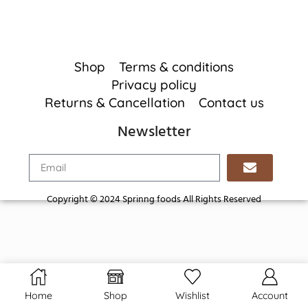
Shop
Terms & conditions
Privacy policy
Returns & Cancellation
Contact us
Newsletter
Copyright © 2024 Sprinng foods All Rights Reserved
Home
Shop
Wishlist
Account