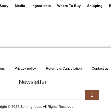
Story
Media
Ingredients
Where To Buy
Shipping
B
ons
Privacy policy
Returns & Cancellation
Contact us
Newsletter
ight © 2024 Sprinng foods All Rights Reserved