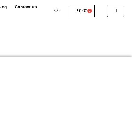
log
Contact us
₹
0.00
1
0