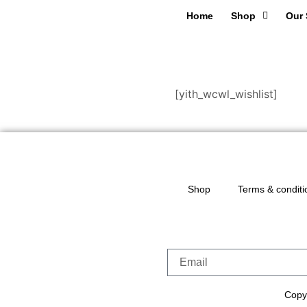
Home
Shop
Our 
[yith_wcwl_wishlist]
Shop
Terms & conditi
Copyr