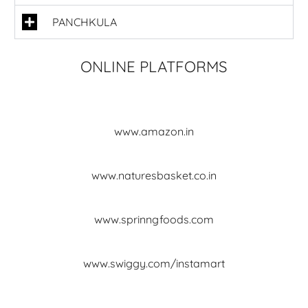
PANCHKULA
ONLINE PLATFORMS
www.amazon.in
www.naturesbasket.co.in
www.sprinngfoods.com
www.swiggy.com/instamart