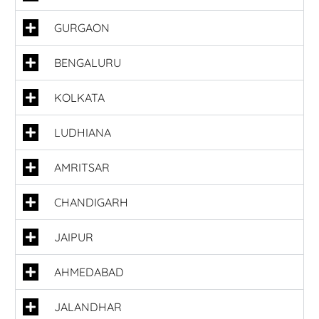
GURGAON
BENGALURU
KOLKATA
LUDHIANA
AMRITSAR
CHANDIGARH
JAIPUR
AHMEDABAD
JALANDHAR