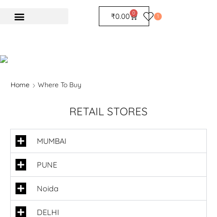
0
₹
0.00
1
Home
Where To Buy
RETAIL STORES
MUMBAI
PUNE
Noida
DELHI