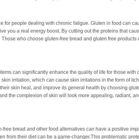
ce for people dealing with chronic fatigue. Gluten in food can c
give you a real energy boost. By cutting out the proteins that c
gy. Those who choose gluten-free bread and gluten free products o
items can significantly enhance the quality of life for those with
kin irritation, which can cause skin irritations in the form of i
heir skin heal, and improve its general health by choosing glute
, and the complexion of skin will look more appealing, radiant, a
n-free bread and other food alternatives can have a positive im
ten from their diet can be a game-changer.This problematic protei