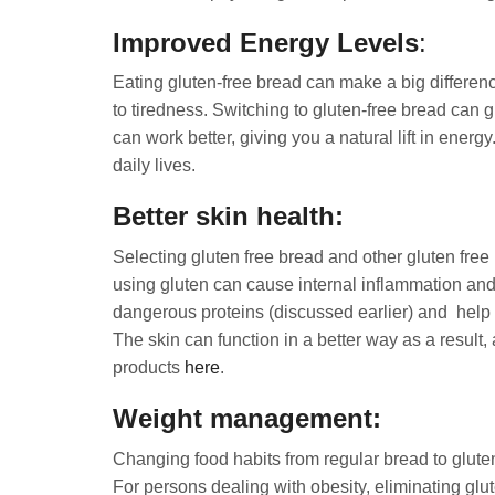
Improved Energy Levels
:
Eating gluten-free bread can make a big differen
to tiredness. Switching to gluten-free bread can 
can work better, giving you a natural lift in ener
daily lives.
Better skin health:
Selecting gluten free bread and other gluten free 
using gluten can cause internal inflammation and s
dangerous proteins (discussed earlier) and help t
The skin can function in a better way as a result
products
here
.
Weight management:
Changing food habits from regular bread to glute
For persons dealing with obesity, eliminating glu