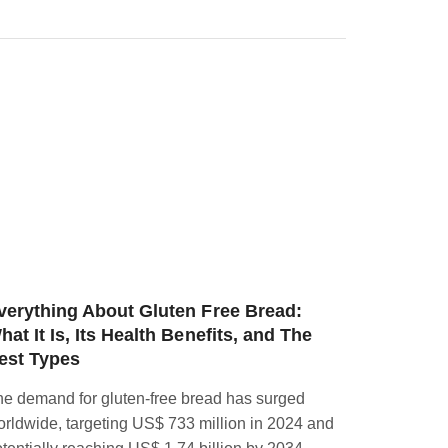
verything About Gluten Free Bread:
3 MOUT
hat It Is, Its Health Benefits, and The
BAGEL 
est Types
In a world
e demand for gluten-free bread has surged
restrictio
rldwide, targeting US$ 733 million in 2024 and
themselves