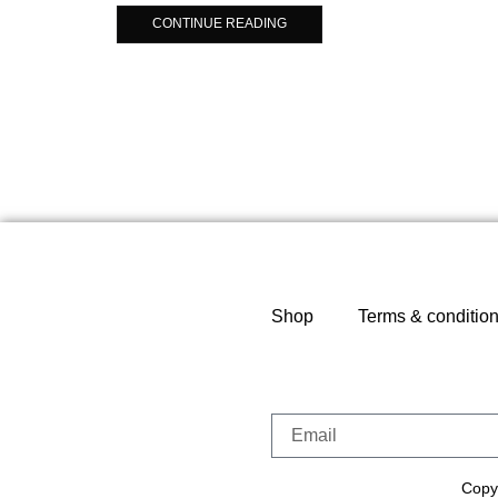
CONTINUE READING
Shop
Terms & conditio
Copyr