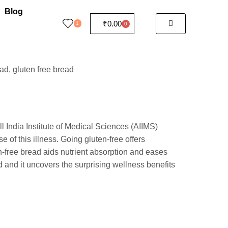
Blog
₹
0.00
1
0
l India Institute of Medical Sciences (AIIMS)
e of this illness. Going gluten-free offers
n-free bread aids nutrient absorption and eases
d and it uncovers the surprising wellness benefits