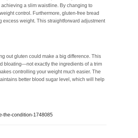
o achieving a slim waistline. By changing to
g weight control. Furthermore, gluten-free bread
ng excess weight. This straightforward adjustment
ing out gluten could make a big difference. This
d bloating—not exactly the ingredients of a trim
makes controlling your weight much easier. The
intains better blood sugar level, which will help
ge-the-condition-1748085