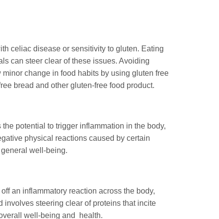
h celiac disease or sensitivity to gluten. Eating
als can steer clear of these issues. Avoiding
w minor change in food habits by using gluten free
ree bread and other gluten-free food product.
 the potential to trigger inflammation in the body,
egative physical reactions caused by certain
 general well-being.
s off an inflammatory reaction across the body,
involves steering clear of proteins that incite
overall well-being and health.