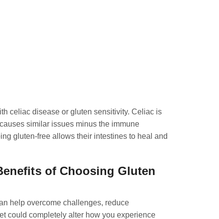
h celiac disease or gluten sensitivity. Celiac is
y causes similar issues minus the immune
ng gluten-free allows their intestines to heal and
Benefits of Choosing Gluten
t can help overcome challenges, reduce
diet could completely alter how you experience