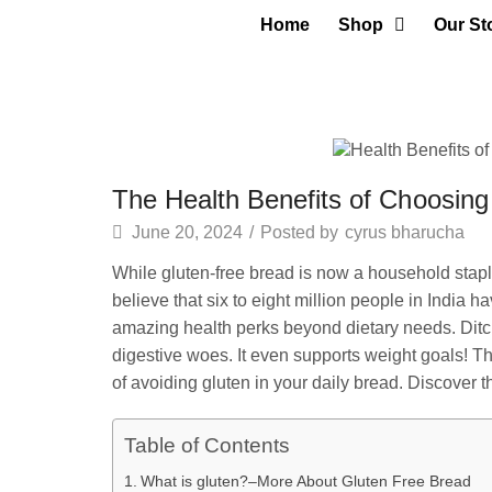
Home
Shop
Our St
The Health Benefits of Choosin
June 20, 2024
/
Posted by
cyrus bharucha
While gluten-free bread is now a household staple
believe that six to eight million people in India h
amazing health perks beyond dietary needs. Ditch
digestive woes. It even supports weight goals! Th
of avoiding gluten in your daily bread. Discover th
Table of Contents
What is gluten?–More About Gluten Free Bread