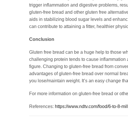
trigger inflammation and digestive problems, resul
gluten-free bread and other gluten free alternativ
aids in stabilizing blood sugar levels and enhanc
can contribute to attaining a fitter, healthier physi
Conclusion
Gluten free bread can be a huge help to those who 
challenging protein tends to cause inflammation an
figure. Changing to gluten-free bread from conv
advantages of gluten-free bread over normal bread
you lose/maintain weight. It’s an easy change tha
For more information on gluten-free bread or other
References:
https://www.ndtv.com/food/6-to-8-mi