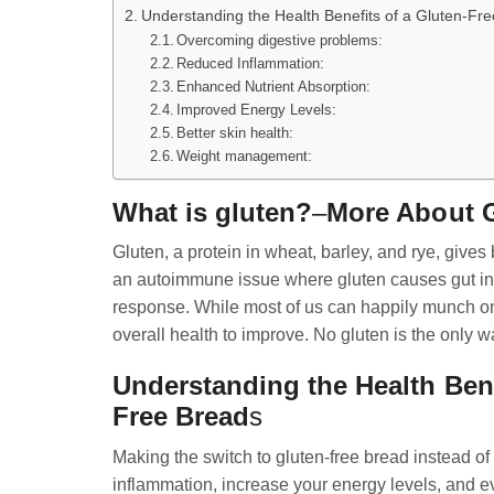
Understanding the Health Benefits of a Gluten-Fre
Overcoming digestive problems:
Reduced Inflammation:
Enhanced Nutrient Absorption:
Improved Energy Levels:
Better skin health:
Weight management:
What is gluten?
–
More About G
Gluten, a protein in wheat, barley, and rye, gives 
an autoimmune issue where gluten causes gut inf
response. While most of us can happily munch on g
overall health to improve. No gluten is the only wa
Understanding the Health Benef
Free Bread
s
Making the switch to gluten-free bread instead of
inflammation, increase your energy levels, and ev