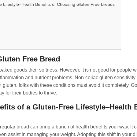
e Lifestyle–Health Benefits of Choosing Gluten Free Breads
luten Free Bread
baked goods their softness. However, it is not good for people wit
lammation and nutrient problems. Non-celiac gluten sensitivit
luten, folks with these conditions must avoid it completely. Goi
y for their bodies to thrive.
its of a Gluten-Free Lifestyle
–
Health 
 regular bread can bring a bunch of health benefits your way. I
en assist in managing your weight. Adopting this shift in your 