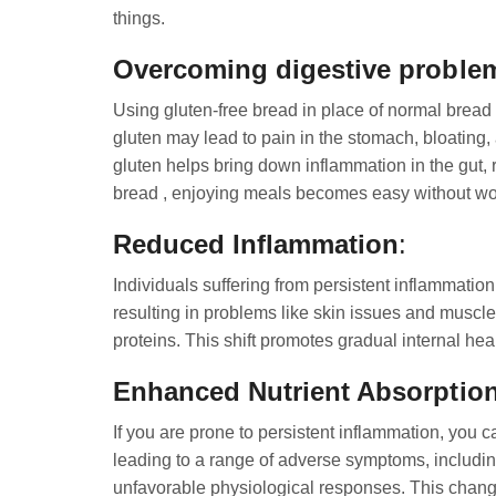
things.
Overcoming digestive proble
Using gluten-free bread in place of normal bread p
gluten may lead to pain in the stomach, bloating, 
gluten helps bring down inflammation in the gut, 
bread , enjoying meals becomes easy without wor
Reduced Inflammation
:
Individuals suffering from persistent inflammation 
resulting in problems like skin issues and muscle
proteins. This shift promotes gradual internal hea
Enhanced Nutrient Absorptio
If you are prone to persistent inflammation, you c
leading to a range of adverse symptoms, including 
unfavorable physiological responses. This change