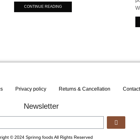
po
CONTINUE READING
Wh
ns
Privacy policy
Returns & Cancellation
Contact
Newsletter
ight © 2024 Sprinng foods All Rights Reserved