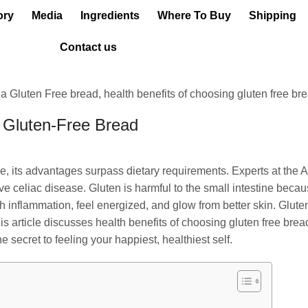
ory
Media
Ingredients
Where To Buy
Shipping
Contact us
g Gluten-Free Bread
, its advantages surpass dietary requirements. Experts at the Al
ave celiac disease. Gluten is harmful to the small intestine becaus
 inflammation, feel energized, and glow from better skin. Glute
is article discusses health benefits of choosing gluten free brea
e secret to feeling your happiest, healthiest self.