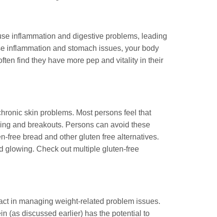
ause inflammation and digestive problems, leading
ause inflammation and stomach issues, your body
ften find they have more pep and vitality in their
 chronic skin problems. Most persons feel that
tching and breakouts. Persons can avoid these
n-free bread and other gluten free alternatives.
nd glowing. Check out multiple gluten-free
pact in managing weight-related problem issues.
n (as discussed earlier) has the potential to