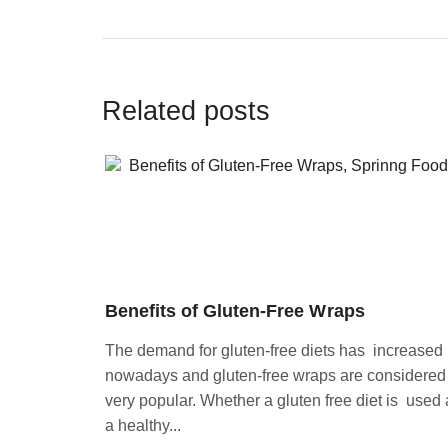
Related posts
Benefits of Gluten-Free Wraps
The demand for gluten-free diets has increased
nowadays and gluten-free wraps are considered
very popular. Whether a gluten free diet is used 
a healthy...