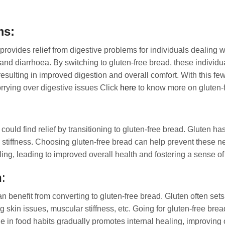
ms:
rovides relief from digestive problems for individuals dealing wit
and diarrhoea. By switching to gluten-free bread, these individu
resulting in improved digestion and overall comfort. With this fe
rying over digestive issues Click
here
to know more on gluten-f
could find relief by transitioning to gluten-free bread. Gluten has
 stiffness. Choosing gluten-free bread can help prevent these n
ling, leading to improved overall health and fostering a sense of
n
:
an benefit from converting to gluten-free bread. Gluten often set
skin issues, muscular stiffness, etc. Going for gluten-free bread 
 in food habits gradually promotes internal healing, improving 