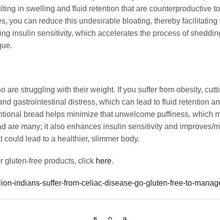
ting in swelling and fluid retention that are counterproductive t
es, you can reduce this undesirable bloating, thereby facilitatin
ing insulin sensitivity, which accelerates the process of sheddi
que.
are struggling with their weight. If you suffer from obesity, cutt
d gastrointestinal distress, which can lead to fluid retention an
entional bread helps minimize that unwelcome puffiness, which 
 are many; it also enhances insulin sensitivity and improves/ma
t could lead to a healthier, slimmer body.
 gluten-free products, click
here
.
llion-indians-suffer-from-celiac-disease-go-gluten-free-to-mana