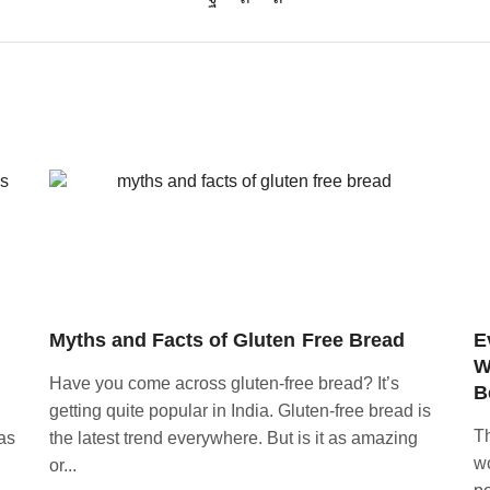
Myths and Facts of Gluten Free Bread
E
W
Have you come across gluten-free bread? It’s
B
getting quite popular in India. Gluten-free bread is
Th
as
the latest trend everywhere. But is it as amazing
wo
or...