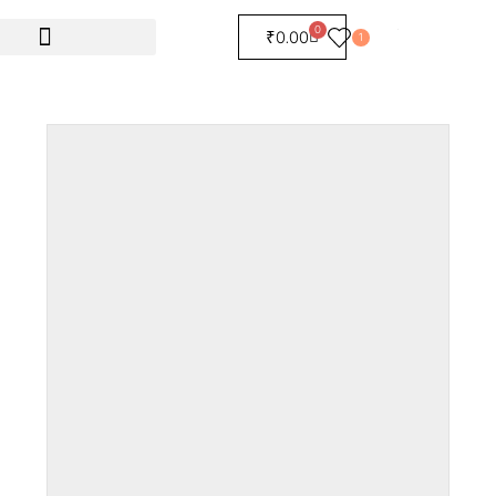
0
₹
0.00
1