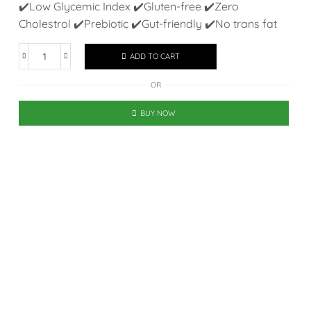
✔️Low Glycemic Index ✔️Gluten-free ✔️Zero
Cholestrol ✔️Prebiotic ✔️Gut-friendly ✔️No trans fat
ADD TO CART
OR
BUY NOW