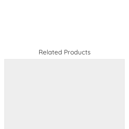
Related Products