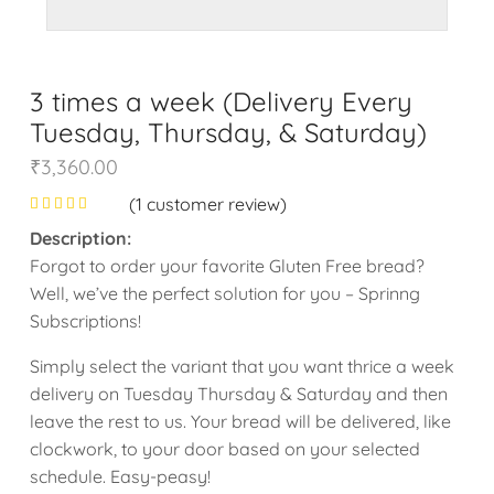
3 times a week (Delivery Every
Tuesday, Thursday, & Saturday)
₹
3,360.00
(
1
customer review)
Description:
Forgot to order your favorite Gluten Free bread?
Well, we’ve the perfect solution for you – Sprinng
Subscriptions!
Simply select the variant that you want thrice a week
delivery on Tuesday Thursday & Saturday and then
leave the rest to us. Your bread will be delivered, like
clockwork, to your door based on your selected
schedule. Easy-peasy!