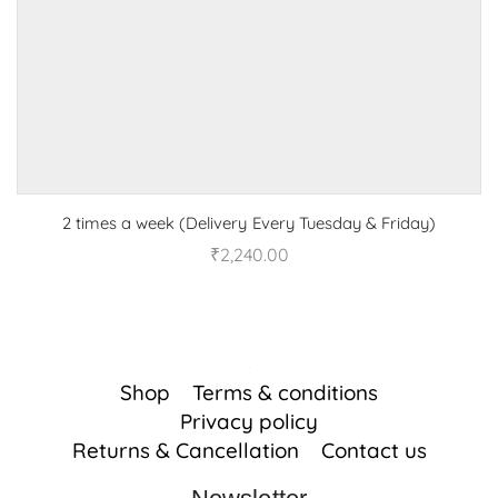
2 times a week (Delivery Every Tuesday & Friday)
₹
2,240.00
Shop
Terms & conditions
Privacy policy
Returns & Cancellation
Contact us