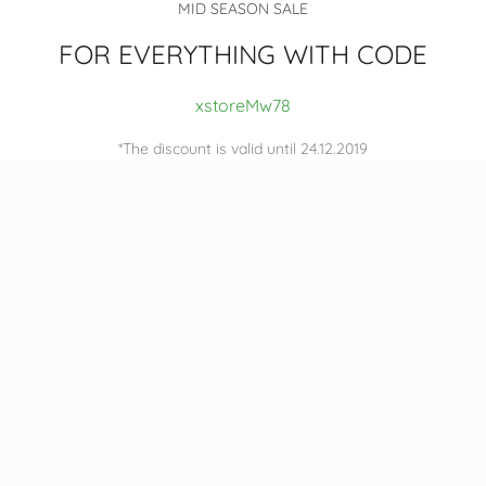
MID SEASON SALE
FOR EVERYTHING WITH CODE
xstoreMw78
*The discount is valid until 24.12.2019