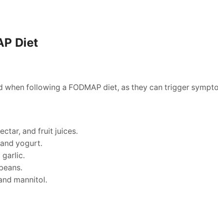
AP Diet
ed when following a FODMAP diet, as they can trigger sympt
ctar, and fruit juices.
 and yogurt.
 garlic.
beans.
 and mannitol.