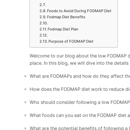
Foods to Avoid During FODMAP Diet
Fodmap Diet Benefits
Fodmap Diet Plan
Purpose of FODMAP Diet
Welcome to our blog about the low FODMAP diet!
place. In this blog, we will dive into the detai
What are FODMAPs and how do they affect th
How does the FODMAP diet work to reduce d
Who should consider following a low FODMAP
What foods can you eat on the FODMAP diet a
What are the potential benefits of following 