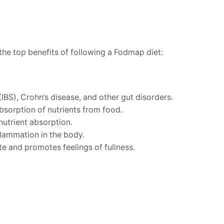
the top benefits of following a Fodmap diet:
IBS), Crohn’s disease, and other gut disorders.
bsorption of nutrients from food.
utrient absorption.
flammation in the body.
te and promotes feelings of fullness.