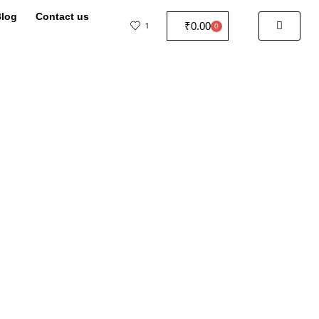
log
Contact us
₹
0.00
1
0