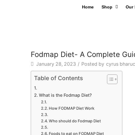
Home
Shop
Our 
Fodmap Diet- A Complete Gui
January 28, 2023
/
Posted by
cyrus bharu
Table of Contents
What is the Fodmap Diet?
How FODMAP Diet Work
Who should do Fodmap Diet
Foods to eat on FODMAP Diet