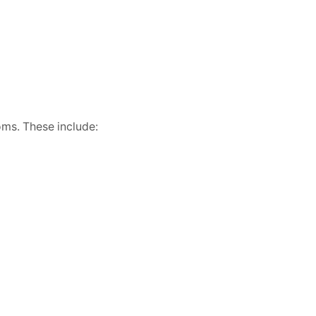
oms. These include: