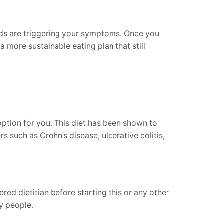
oods are triggering your symptoms. Once you
 more sustainable eating plan that still
ption for you. This diet has been shown to
s such as Crohn’s disease, ulcerative colitis,
red dietitian before starting this or any other
y people.