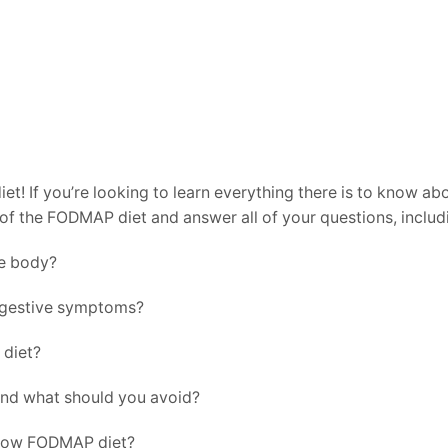
 If you’re looking to learn everything there is to know abou
ls of the FODMAP diet and answer all of your questions, includ
e body?
igestive symptoms?
 diet?
nd what should you avoid?
a low FODMAP diet?