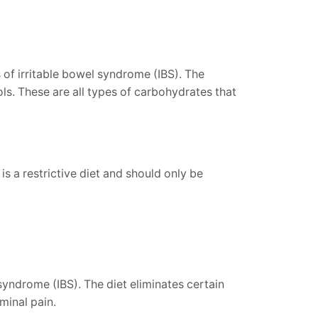
 of irritable bowel syndrome (IBS). The
. These are all types of carbohydrates that
 a restrictive diet and should only be
yndrome (IBS). The diet eliminates certain
minal pain.