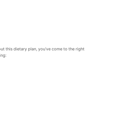
t this dietary plan, you’ve come to the right
ing: