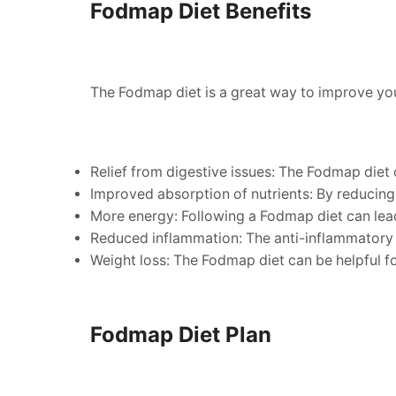
Fodmap Diet Benefits
The Fodmap diet is a great way to improve your
Relief from digestive issues: The Fodmap diet 
Improved absorption of nutrients: By reducing 
More energy: Following a Fodmap diet can lead
Reduced inflammation: The anti-inflammatory p
Weight loss: The Fodmap diet can be helpful for
Fodmap Diet Plan