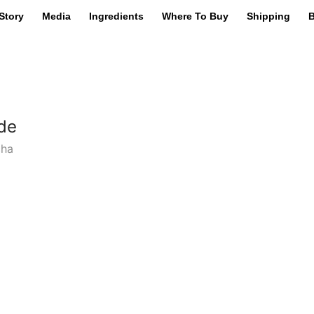
Story
Media
Ingredients
Where To Buy
Shipping
B
de
cha