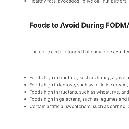
Healthy fats: avocados , olive oil , nut butters
Foods to Avoid During FODM
There are certain foods that should be avoid
Foods high in fructose, such as honey, agave ne
Foods high in lactose, such as milk, ice cream,
Foods high in fructans, such as wheat, rye, and
Foods high in galactans, such as legumes and 
Certain artificial sweeteners, such as sorbitol