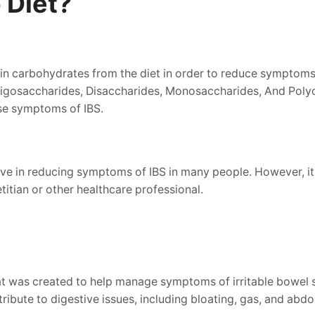
 Diet?
ain carbohydrates from the diet in order to reduce symptoms
osaccharides, Disaccharides, Monosaccharides, And Polyols
se symptoms of IBS.
e in reducing symptoms of IBS in many people. However, it is
titian or other healthcare professional.
at was created to help manage symptoms of irritable bowel s
ibute to digestive issues, including bloating, gas, and abdo