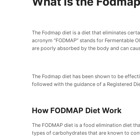
What is the Fodmap
The Fodmap diet is a diet that eliminates cert
acronym “FODMAP” stands for Fermentable Olig
are poorly absorbed by the body and can cau
The Fodmap diet has been shown to be effectiv
followed with the guidance of a Registered Die
How FODMAP Diet Work
The FODMAP diet is a food elimination diet th
types of carbohydrates that are known to contr