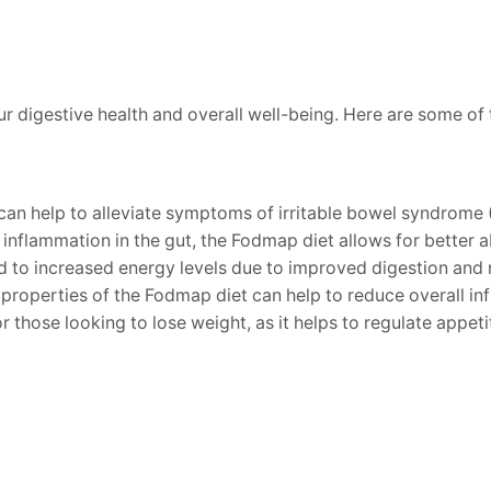
 digestive health and overall well-being. Here are some of 
can help to alleviate symptoms of irritable bowel syndrome (
inflammation in the gut, the Fodmap diet allows for better a
 to increased energy levels due to improved digestion and n
roperties of the Fodmap diet can help to reduce overall in
 those looking to lose weight, as it helps to regulate appeti