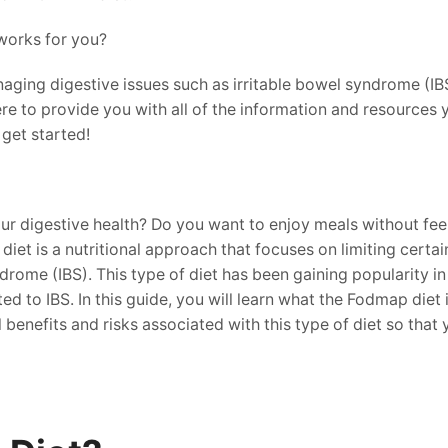
works for you?
ging digestive issues such as irritable bowel syndrome (IBS
re to provide you with all of the information and resources
get started!
r digestive health? Do you want to enjoy meals without feel
t is a nutritional approach that focuses on limiting certai
ome (IBS). This type of diet has been gaining popularity in 
 to IBS. In this guide, you will learn what the Fodmap diet 
al benefits and risks associated with this type of diet so th