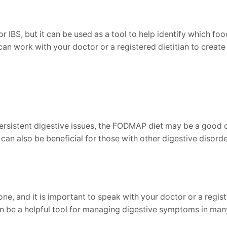
r IBS, but it can be used as a tool to help identify which f
 work with your doctor or a registered dietitian to create a
ersistent digestive issues, the FODMAP diet may be a good o
n also be beneficial for those with other digestive disorder
e, and it is important to speak with your doctor or a registe
n be a helpful tool for managing digestive symptoms in man