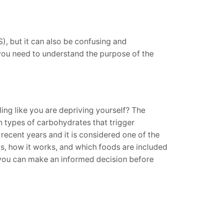
), but it can also be confusing and
 you need to understand the purpose of the
ing like you are depriving yourself? The
n types of carbohydrates that trigger
recent years and it is considered one of the
is, how it works, and which foods are included
at you can make an informed decision before