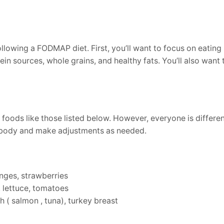
llowing a FODMAP diet. First, you’ll want to focus on eating 
tein sources, whole grains, and healthy fats. You’ll also want
 foods like those listed below. However, everyone is differ
ur body and make adjustments as needed.
anges, strawberries
, lettuce, tomatoes
h ( salmon , tuna), turkey breast