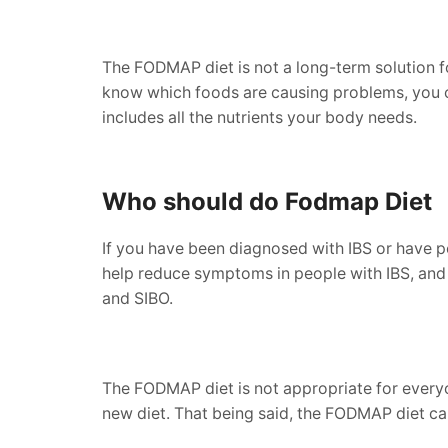
The FODMAP diet is not a long-term solution fo
know which foods are causing problems, you can
includes all the nutrients your body needs.
Who should do Fodmap Diet
If you have been diagnosed with IBS or have p
help reduce symptoms in people with IBS, and ca
and SIBO.
The FODMAP diet is not appropriate for everyon
new diet. That being said, the FODMAP diet ca