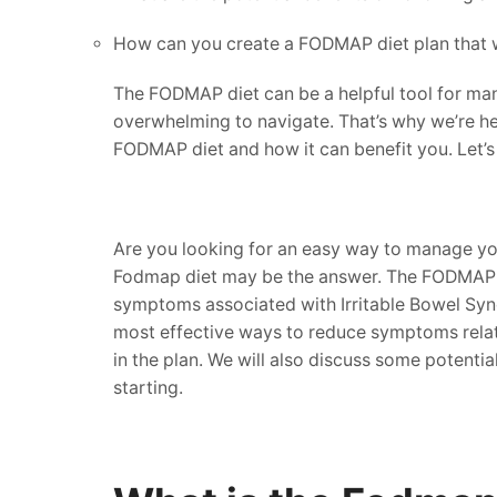
How can you create a FODMAP diet plan that 
The FODMAP diet can be a helpful tool for mana
overwhelming to navigate. That’s why we’re he
FODMAP diet and how it can benefit you. Let’s 
Are you looking for an easy way to manage you
Fodmap diet may be the answer. The FODMAP die
symptoms associated with Irritable Bowel Syndr
most effective ways to reduce symptoms related
in the plan. We will also discuss some potenti
starting.