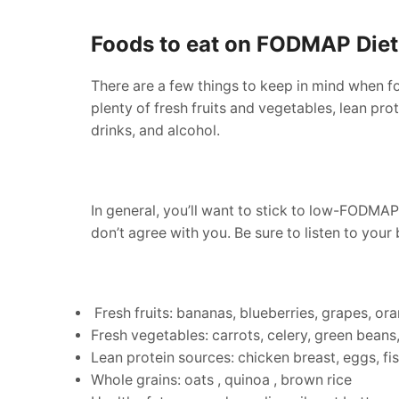
Foods to eat on FODMAP Diet
There are a few things to keep in mind when fo
plenty of fresh fruits and vegetables, lean pro
drinks, and alcohol.
In general, you’ll want to stick to low-FODMAP
don’t agree with you. Be sure to listen to yo
Fresh fruits: bananas, blueberries, grapes, or
Fresh vegetables: carrots, celery, green beans
Lean protein sources: chicken breast, eggs, fis
Whole grains: oats , quinoa , brown rice