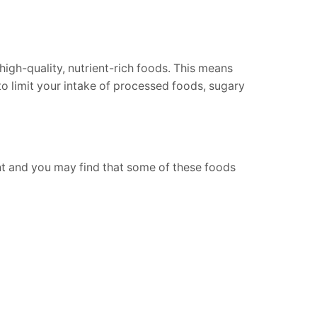
high-quality, nutrient-rich foods. This means
 to limit your intake of processed foods, sugary
ent and you may find that some of these foods