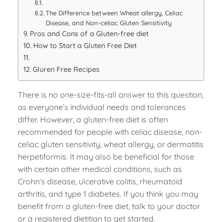
The Difference between Wheat allergy, Celiac
Disease, and Non-celiac Gluten Sensitivity
Pros and Cons of a Gluten-free diet
How to Start a Gluten Free Diet
Gluren Free Recipes
There is no one-size-fits-all answer to this question,
as everyone’s individual needs and tolerances
differ. However, a gluten-free diet is often
recommended for people with celiac disease, non-
celiac gluten sensitivity, wheat allergy, or dermatitis
herpetiformis. It may also be beneficial for those
with certain other medical conditions, such as
Crohn’s disease, ulcerative colitis, rheumatoid
arthritis, and type 1 diabetes. If you think you may
benefit from a gluten-free diet, talk to your doctor
or a registered dietitian to get started.