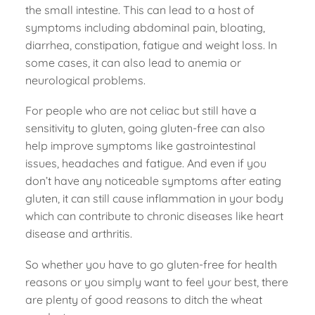
the small intestine. This can lead to a host of
symptoms including abdominal pain, bloating,
diarrhea, constipation, fatigue and weight loss. In
some cases, it can also lead to anemia or
neurological problems.
For people who are not celiac but still have a
sensitivity to gluten, going gluten-free can also
help improve symptoms like gastrointestinal
issues, headaches and fatigue. And even if you
don’t have any noticeable symptoms after eating
gluten, it can still cause inflammation in your body
which can contribute to chronic diseases like heart
disease and arthritis.
So whether you have to go gluten-free for health
reasons or you simply want to feel your best, there
are plenty of good reasons to ditch the wheat