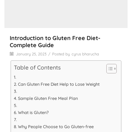
Introduction to Gluten Free Diet-
Complete Guide
January 25, 2023
/
Posted by
cyrus bharucha
Table of Contents
Can Gluten Free Diet Help to Lose Weight
Sample Gluten Free Meal Plan
What is Gluten?
Why People Choose to Go Gluten-free