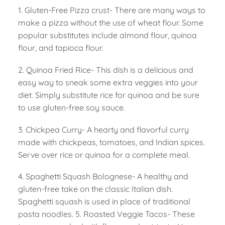
1. Gluten-Free Pizza crust- There are many ways to
make a pizza without the use of wheat flour. Some
popular substitutes include almond flour, quinoa
flour, and tapioca flour.
2. Quinoa Fried Rice- This dish is a delicious and
easy way to sneak some extra veggies into your
diet. Simply substitute rice for quinoa and be sure
to use gluten-free soy sauce.
3. Chickpea Curry- A hearty and flavorful curry
made with chickpeas, tomatoes, and Indian spices.
Serve over rice or quinoa for a complete meal.
4. Spaghetti Squash Bolognese- A healthy and
gluten-free take on the classic Italian dish.
Spaghetti squash is used in place of traditional
pasta noodles. 5. Roasted Veggie Tacos- These