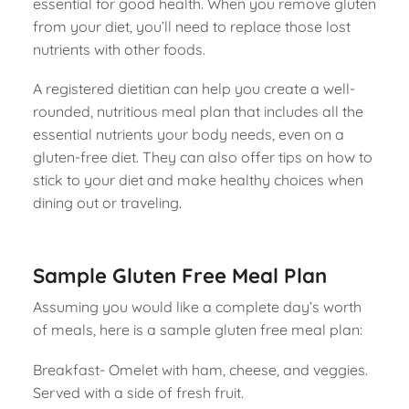
essential for good health. When you remove gluten
from your diet, you’ll need to replace those lost
nutrients with other foods.
A registered dietitian can help you create a well-
rounded, nutritious meal plan that includes all the
essential nutrients your body needs, even on a
gluten-free diet. They can also offer tips on how to
stick to your diet and make healthy choices when
dining out or traveling.
Sample Gluten Free Meal Plan
Assuming you would like a complete day’s worth
of meals, here is a sample gluten free meal plan:
Breakfast- Omelet with ham, cheese, and veggies.
Served with a side of fresh fruit.