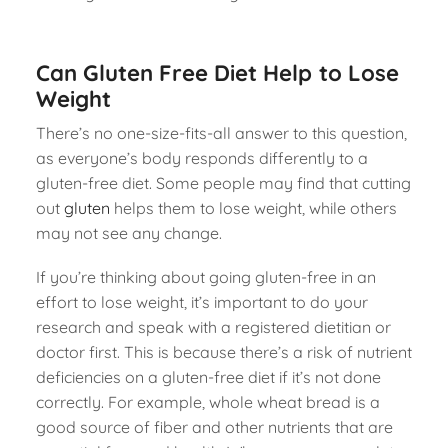
Can Gluten Free Diet Help to Lose
Weight
There’s no one-size-fits-all answer to this question,
as everyone’s body responds differently to a
gluten-free diet. Some people may find that cutting
out
gluten
helps them to lose weight, while others
may not see any change.
If you’re thinking about going gluten-free in an
effort to lose weight, it’s important to do your
research and speak with a registered dietitian or
doctor first. This is because there’s a risk of nutrient
deficiencies on a gluten-free diet if it’s not done
correctly. For example, whole wheat bread is a
good source of fiber and other nutrients that are