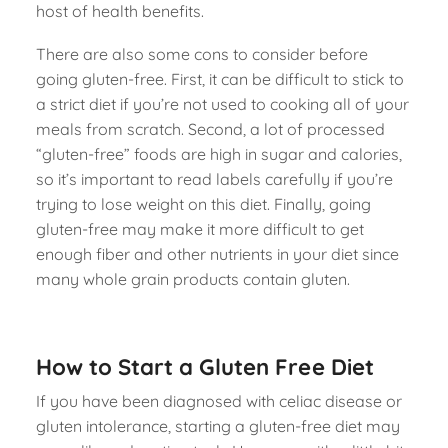
host of health benefits.
There are also some cons to consider before
going gluten-free. First, it can be difficult to stick to
a strict diet if you’re not used to cooking all of your
meals from scratch. Second, a lot of processed
“gluten-free” foods are high in sugar and calories,
so it’s important to read labels carefully if you’re
trying to lose weight on this diet. Finally, going
gluten-free may make it more difficult to get
enough fiber and other nutrients in your diet since
many whole grain products contain gluten.
How to Start a Gluten Free Diet
If you have been diagnosed with celiac disease or
gluten intolerance, starting a gluten-free diet may