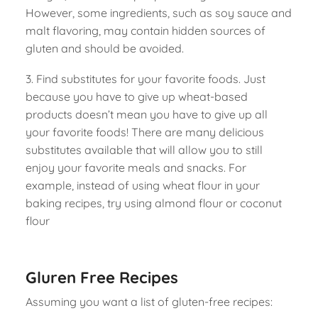
However, some ingredients, such as soy sauce and
malt flavoring, may contain hidden sources of
gluten and should be avoided.
3. Find substitutes for your favorite foods. Just
because you have to give up wheat-based
products doesn’t mean you have to give up all
your favorite foods! There are many delicious
substitutes available that will allow you to still
enjoy your favorite meals and snacks. For
example, instead of using wheat flour in your
baking recipes, try using almond flour or coconut
flour
Gluren Free Recipes
Assuming you want a list of gluten-free recipes: