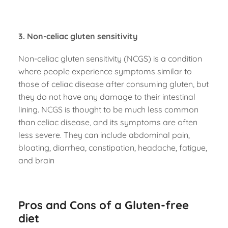
3. Non-celiac gluten sensitivity
Non-celiac gluten sensitivity (NCGS) is a condition
where people experience symptoms similar to
those of celiac disease after consuming gluten, but
they do not have any damage to their intestinal
lining. NCGS is thought to be much less common
than celiac disease, and its symptoms are often
less severe. They can include abdominal pain,
bloating, diarrhea, constipation, headache, fatigue,
and brain
Pros and Cons of a Gluten-free
diet