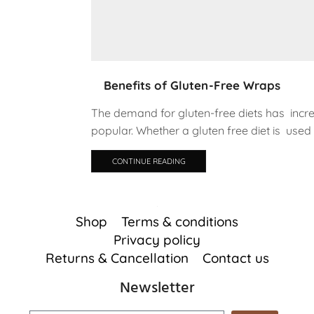
Benefits of Gluten-Free Wraps
The demand for gluten-free diets has inc
popular. Whether a gluten free diet is used 
CONTINUE READING
Shop
Terms & conditions
Privacy policy
Returns & Cancellation
Contact us
Newsletter