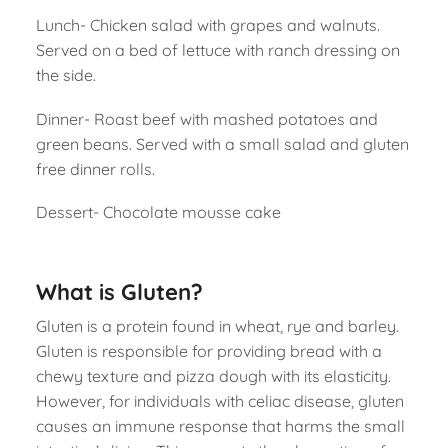
Lunch- Chicken salad with grapes and walnuts.
Served on a bed of lettuce with ranch dressing on
the side.
Dinner- Roast beef with mashed potatoes and
green beans. Served with a small salad and gluten
free dinner rolls.
Dessert- Chocolate mousse cake
What is Gluten?
Gluten is a protein found in wheat, rye and barley.
Gluten is responsible for providing bread with a
chewy texture and pizza dough with its elasticity.
However, for individuals with celiac disease, gluten
causes an immune response that harms the small