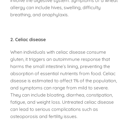
involve the digestive system. Symptoms of a wheat
allergy can include hives, swelling, difficulty
breathing, and anaphylaxis.
2. Celiac disease
When individuals with celiac disease consume
gluten, it triggers an autoimmune response that
harms the small intestine’s lining, preventing the
absorption of essential nutrients from food. Celiac
disease is estimated to affect 1% of the population,
and symptoms can range from mild to severe.
They can include bloating, diarrhea, constipation,
fatigue, and weight loss. Untreated celiac disease
can lead to serious complications such as
osteoporosis and fertility issues.