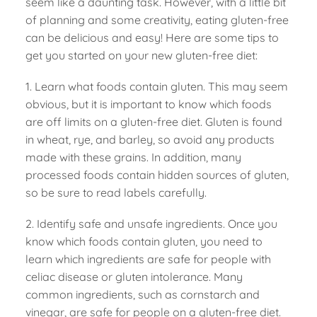
seem like a daunting task. However, with a little bit
of planning and some creativity, eating gluten-free
can be delicious and easy! Here are some tips to
get you started on your new gluten-free diet:
1. Learn what foods contain gluten. This may seem
obvious, but it is important to know which foods
are off limits on a gluten-free diet. Gluten is found
in wheat, rye, and barley, so avoid any products
made with these grains. In addition, many
processed foods contain hidden sources of gluten,
so be sure to read labels carefully.
2. Identify safe and unsafe ingredients. Once you
know which foods contain gluten, you need to
learn which ingredients are safe for people with
celiac disease or gluten intolerance. Many
common ingredients, such as cornstarch and
vinegar, are safe for people on a gluten-free diet.