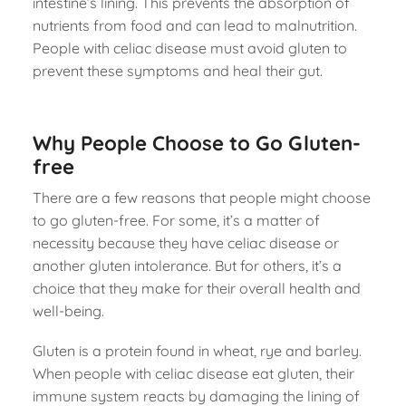
intestine’s lining. This prevents the absorption of
nutrients from food and can lead to malnutrition.
People with celiac disease must avoid gluten to
prevent these symptoms and heal their gut.
Why People Choose to Go Gluten-
free
There are a few reasons that people might choose
to go gluten-free. For some, it’s a matter of
necessity because they have celiac disease or
another gluten intolerance. But for others, it’s a
choice that they make for their overall health and
well-being.
Gluten is a protein found in wheat, rye and barley.
When people with celiac disease eat gluten, their
immune system reacts by damaging the lining of