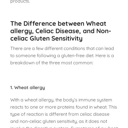
products.
The Difference between Wheat
allergy, Celiac Disease, and Non-
celiac Gluten Sensitivity
There are a few different conditions that can lead
to someone following a gluten-free diet. Here is a
breakdown of the three most common:
1. Wheat allergy
With a wheat allergy, the body’s immune system
reacts to one or more proteins found in wheat. This
type of reaction is different from celiac disease
and non-celiac gluten sensitivity, as it does not