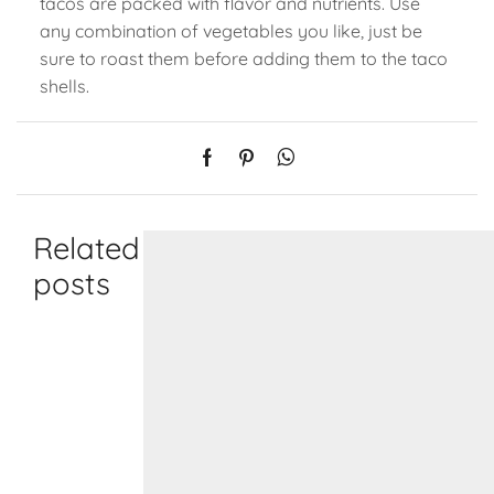
tacos are packed with flavor and nutrients. Use
any combination of vegetables you like, just be
sure to roast them before adding them to the taco
shells.
Related
posts