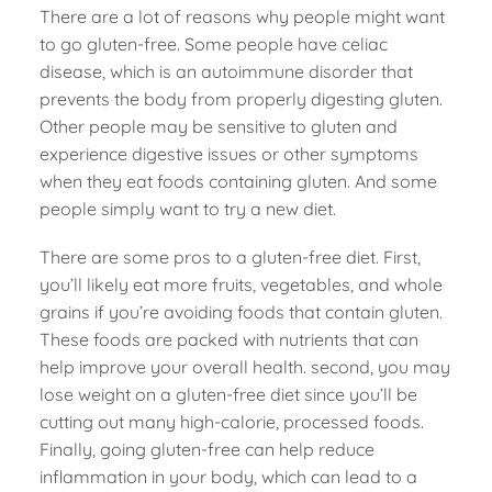
There are a lot of reasons why people might want
to go gluten-free. Some people have celiac
disease, which is an autoimmune disorder that
prevents the body from properly digesting gluten.
Other people may be sensitive to gluten and
experience digestive issues or other symptoms
when they eat foods containing gluten. And some
people simply want to try a new diet.
There are some pros to a gluten-free diet. First,
you’ll likely eat more fruits, vegetables, and whole
grains if you’re avoiding foods that contain gluten.
These foods are packed with nutrients that can
help improve your overall health. second, you may
lose weight on a gluten-free diet since you’ll be
cutting out many high-calorie, processed foods.
Finally, going gluten-free can help reduce
inflammation in your body, which can lead to a